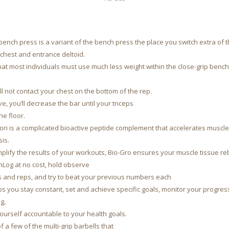
bench press is a variant of the bench press the place you switch extra of t
chest and entrance deltoid.
 that most individuals must use much less weight within the close-grip ben
ll not contact your chest on the bottom of the rep.
ve, you’ll decrease the bar until your triceps
the floor.
tori is a complicated bioactive peptide complement that accelerates muscl
is.
plify the results of your workouts, Bio-Gro ensures your muscle tissue re
hLog at no cost, hold observe
s and reps, and try to beat your previous numbers each
lps you stay constant, set and achieve specific goals, monitor your progress
g,
ourself accountable to your health goals.
of a few of the multi-grip barbells that