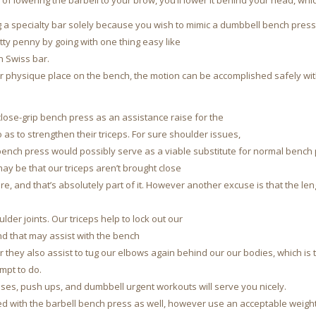
 of lowering the barbell to your brow, you’ll lower it behind your head, whi
ng a specialty bar solely because you wish to mimic a dumbbell bench press
tty penny by going with one thing easy like
an Swiss bar.
r physique place on the bench, the motion can be accomplished safely wit
lose-grip bench press as an assistance raise for the
as to strengthen their triceps. For sure shoulder issues,
 bench press would possibly serve as a viable substitute for normal bench
y be that our triceps aren’t brought close
re, and that’s absolutely part of it. However another excuse is that the le
der joints. Our triceps help to lock out our
nd that may assist with the bench
they also assist to tug our elbows again behind our our bodies, which is 
mpt to do.
ises, push ups, and dumbbell urgent workouts will serve you nicely.
d with the barbell bench press as well, however use an acceptable weight