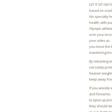
LET IT SIT ON 
based on coach
His specialty 
health, with pu
Olympic athlete
over your torso
your sides as
you move the b
maximizing tri
By retracting 
not solely prot
heavier weight
keep away from
If you wrestle 
and forearms. 
to spice up pr
they should de