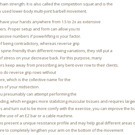
hain strength. It is also called the competition squat and is the
used lower-body multi-joint barbell movement.
l have your hands anywhere from 1.5 to 2x as extensive
ers. Proper setup and form can allow you to
ssive numbers if powerlifting is your factor.
of being contradictory, whereas reverse grip
spine-friendly than different rowing variations, they still put a
of stress on your decrease back. For this purpose, many
rs keep away from prescribing any bent-over row to their clients.
 to do reverse grip rows without
core, which is the collective name for the
es of your midsection.
you presumably can attempt performing the
anding, which engages more stabilizing muscular tissues and requires large
s and turn out to be more comfy with the exercise, you can improve the l
the use of an EZ bar or a cable machine.
ns present a unique resistance profile and may help goal different areas o
ure to completely lengthen your arm on the bottom of the movement