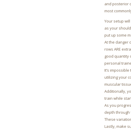
and posterior c
most commonly 
Your setup wil
as your should
put up some ma
At the danger 
rows ARE extra 
good quantity 
personal traine
It’s impossible
utilizing your 
muscular tissu
Additionally, 
train while st
As you progres
depth through 
These variatio
Lastly, make s