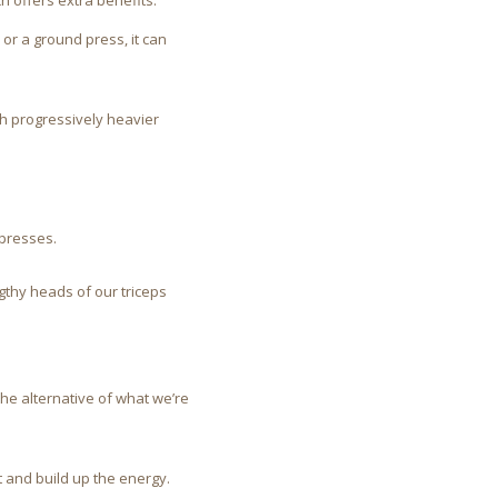
ch offers extra benefits.
 or a ground press, it can
h progressively heavier
 presses.
ngthy heads of our triceps
the alternative of what we’re
 and build up the energy.