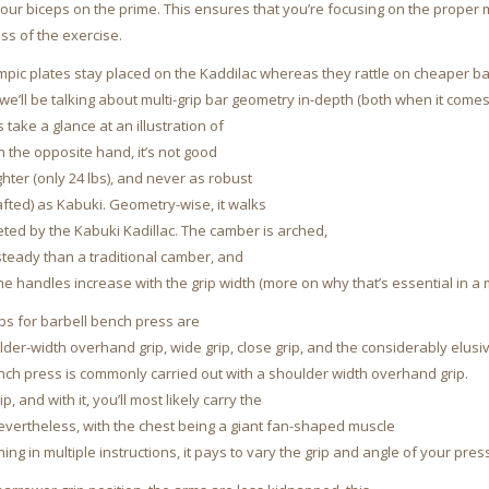
ur biceps on the prime. This ensures that you’re focusing on the proper 
ss of the exercise.
mpic plates stay placed on the Kaddilac whereas they rattle on cheaper ba
 we’ll be talking about multi-grip bar geometry in-depth (both when it com
t’s take a glance at an illustration of
 the opposite hand, it’s not good
lighter (only 24 lbs), and never as robust
afted) as Kabuki. Geometry-wise, it walks
ted by the Kabuki Kadillac. The camber is arched,
steady than a traditional camber, and
he handles increase with the grip width (more on why that’s essential in a 
ips for barbell bench press are
der-width overhand grip, wide grip, close grip, and the considerably elusiv
nch press is commonly carried out with a shoulder width overhand grip.
ip, and with it, you’ll most likely carry the
evertheless, with the chest being a giant fan-shaped muscle
ning in multiple instructions, it pays to vary the grip and angle of your pres