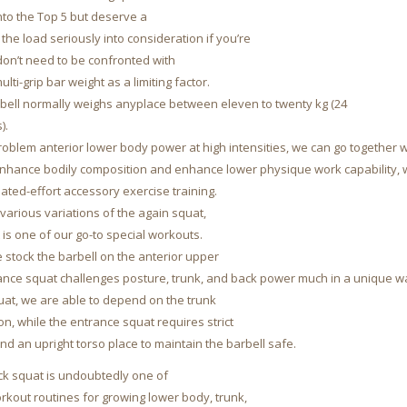
into the Top 5 but deserve a
 the load seriously into consideration if you’re
on’t need to be confronted with
lti-grip bar weight as a limiting factor.
arbell normally weighs anyplace between eleven to twenty kg (24
).
roblem anterior lower body power at high intensities, we can go together w
enhance bodily composition and enhance lower physique work capability, 
ated-effort accessory exercise training.
various variations of the again squat,
 is one of our go-to special workouts.
 stock the barbell on the anterior upper
rance squat challenges posture, trunk, and back power much in a unique w
uat, we are able to depend on the trunk
on, while the entrance squat requires strict
nd an upright torso place to maintain the barbell safe.
ck squat is undoubtedly one of
orkout routines for growing lower body, trunk,