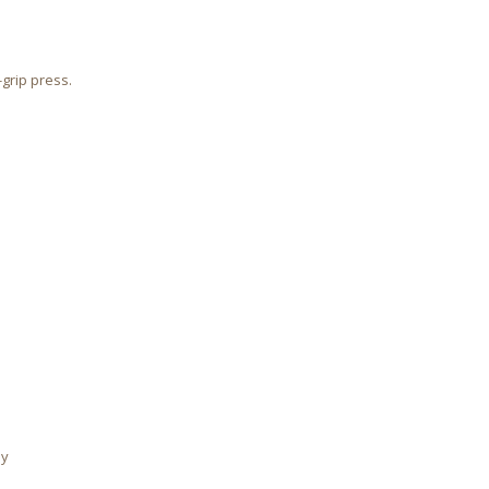
-grip press.
ly