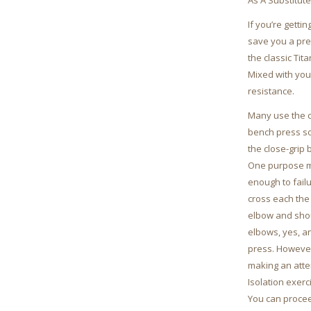
As A Substitute
If you’re getti
save you a pre
the classic Tit
Mixed with you
resistance.
Many use the c
bench press so 
the close-grip
One purpose ma
enough to failu
cross each the
elbow and shoul
elbows, yes, a
press. However 
making an atte
Isolation exerc
You can procee