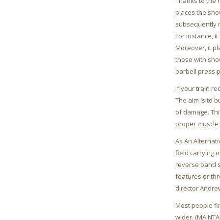
Thanks to the n
places the sho
subsequently re
For instance, i
Moreover, it pl
those with shou
barbell press p
If your train r
The aim is to b
of damage. Thi
proper muscle 
As An Alternat
field carrying 
reverse band sq
features or thr
director Andre
Most people fin
wider. (MAINT