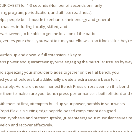
YOUR CHEST) for 1-3 seconds (Number of seconds primarily
ing program, periodization, and athlete readiness).
helps people build muscle to enhance their energy and general
rchasers including faculty, skilled, and
s. However, to be able to get the location of the barbell
, verses your chest, you want to tuck your elbows in so it looks like they’r
urden up and down. A full extension is key to
ceps power and guaranteeing you’re engaging the muscular tissues by way 
and squeezing your shoulder blades together on the flat bench, you
ect your shoulders but additionally create a extra secure base to lift
s safely. Here are the commonest Bench Press errors seen on this bench 
 them to make sure your bench press performance is both efficient and 
with them at first, attempt to build up your power, notably in your wrists
Pepti-Plex is a cutting-edge peptide-based complement designed
otein synthesis and nutrient uptake, guaranteeing your muscular tissues re
velop and recover effectively.